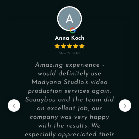
Anna Koch
May 27, 2026
Amazing experience -
would definitely use
Madyana Studio’s video
production services again.
Souaybou and the team did
an excellent job, our
company was very happy
with the results. We
especially appreciated their