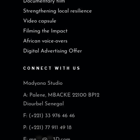
Documentary film
Strengthening local resilience
Video capsule
Filming the Impact
African voice-overs
Digital Advertising Offer
CONNECT WITH US
Madyana Studio
A: Palene, MBACKE 22100 BP12
Diourbel Senegal
F: (+221) 33 976 46 46
P: (+221) 77 911 49 18
E:
mn
***
@
***
3D.com