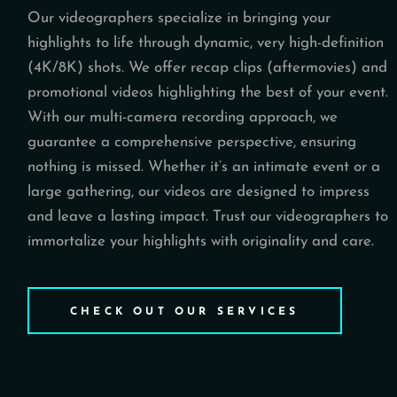
Our videographers specialize in bringing your
highlights to life through dynamic, very high-definition
(4K/8K) shots. We offer recap clips (aftermovies) and
promotional videos highlighting the best of your event.
With our multi-camera recording approach, we
guarantee a comprehensive perspective, ensuring
nothing is missed. Whether it’s an intimate event or a
large gathering, our videos are designed to impress
and leave a lasting impact. Trust our videographers to
immortalize your highlights with originality and care.
CHECK OUT OUR SERVICES