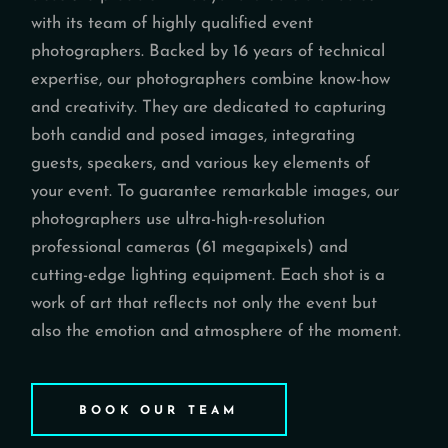
with its team of highly qualified event
photographers. Backed by 16 years of technical
expertise, our photographers combine know-how
and creativity. They are dedicated to capturing
both candid and posed images, integrating
guests, speakers, and various key elements of
your event. To guarantee remarkable images, our
photographers use ultra-high-resolution
professional cameras (61 megapixels) and
cutting-edge lighting equipment. Each shot is a
work of art that reflects not only the event but
also the emotion and atmosphere of the moment.
BOOK OUR TEAM