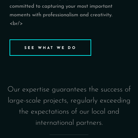
committed to capturing your most important
moments with professionalism and creativity.
<br/>
SEE WHAT WE DO
Our expertise guarantees the success of
large-scale projects, regularly exceeding
the expectations of our local and
international partners.