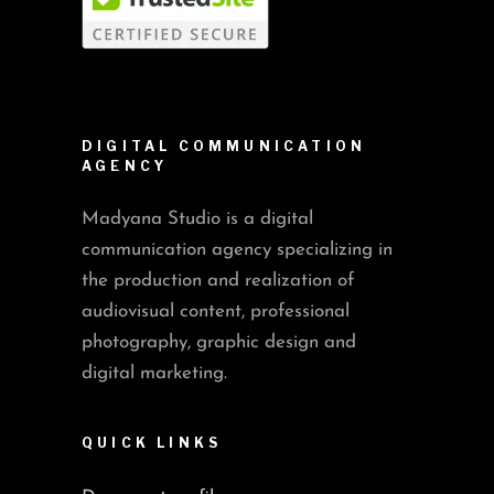
DIGITAL COMMUNICATION
AGENCY
Madyana Studio is a digital
communication agency specializing in
the production and realization of
audiovisual content, professional
photography, graphic design and
digital marketing.
QUICK LINKS