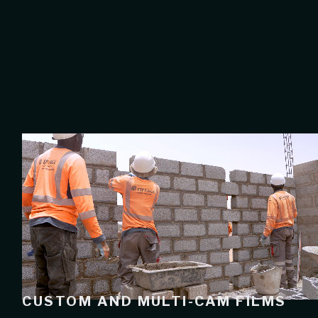
CUSTOM AND MULTI-CAM FILMS