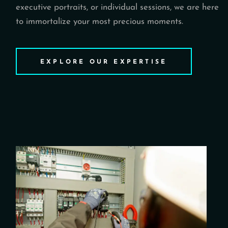
executive portraits, or individual sessions, we are here
to immortalize your most precious moments.
EXPLORE OUR EXPERTISE