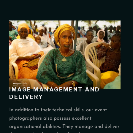
IMAGE MANAGEMENT AND
DELIVERY
In addition to their technical skills, our event
photographers also possess excellent
organizational abilities. They manage and deliver