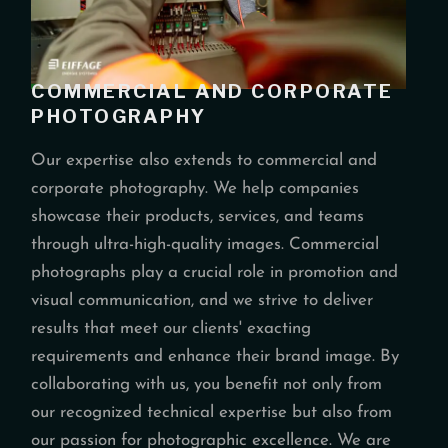
COMMERCIAL AND CORPORATE
PHOTOGRAPHY
Our expertise also extends to commercial and
corporate photography. We help companies
showcase their products, services, and teams
through ultra-high-quality images. Commercial
photographs play a crucial role in promotion and
visual communication, and we strive to deliver
results that meet our clients' exacting
requirements and enhance their brand image. By
collaborating with us, you benefit not only from
our recognized technical expertise but also from
our passion for photographic excellence. We are