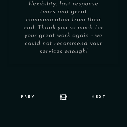
flexibility, fast response
times and great
communication from their
end. Thank you so much for
your great work again - we
could not recommend your
services enough!
PREV
NEXT