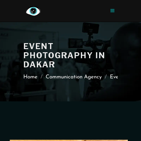
EVENT
PHOTOGRAPHY IN
DAKAR
Home
/
Communication Agency
/
Event Cover