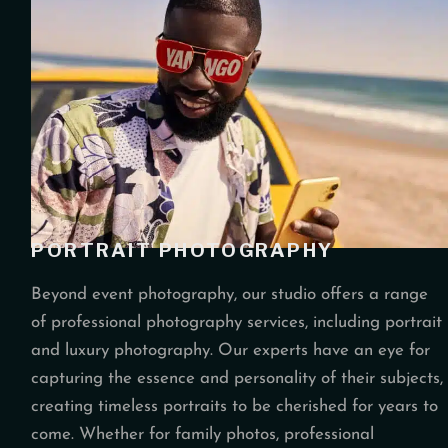
PORTRAIT PHOTOGRAPHY
Beyond event photography, our studio offers a range
of professional photography services, including portrait
and luxury photography. Our experts have an eye for
capturing the essence and personality of their subjects,
creating timeless portraits to be cherished for years to
come. Whether for family photos, professional