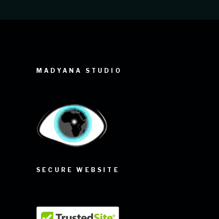
MADYANA STUDIO
SECURE WEBSITE