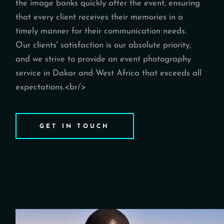
the image banks quickly after the event, ensuring
that every client receives their memories in a
timely manner for their communication needs.
Our clients' satisfaction is our absolute priority,
and we strive to provide an event photography
service in Dakar and West Africa that exceeds all
expectations.<br/>
GET IN TOUCH