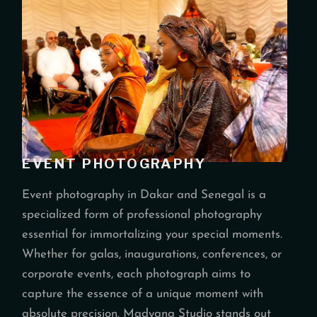
EVENT PHOTOGRAPHY
Event photography in Dakar and Senegal is a
specialized form of professional photography
essential for immortalizing your special moments.
Whether for galas, inaugurations, conferences, or
corporate events, each photograph aims to
capture the essence of a unique moment with
absolute precision. Madyana Studio stands out