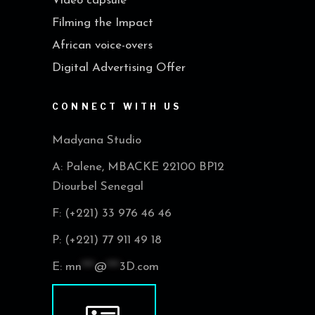
Video capsule
Filming the Impact
African voice-overs
Digital Advertising Offer
CONNECT WITH US
Madyana Studio
A: Palene, MBACKE 22100 BP12
Diourbel Senegal
F: (+221) 33 976 46 46
P: (+221) 77 911 49 18
E:
mn
***
@
***
3D.com