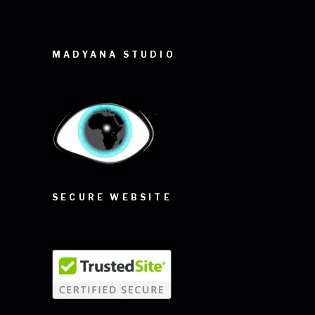
MADYANA STUDIO
SECURE WEBSITE