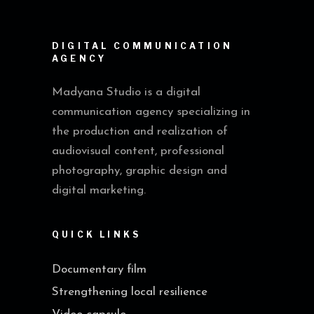
DIGITAL COMMUNICATION
AGENCY
Madyana Studio is a digital
communication agency specializing in
the production and realization of
audiovisual content, professional
photography, graphic design and
digital marketing.
QUICK LINKS
Documentary film
Strengthening local resilience