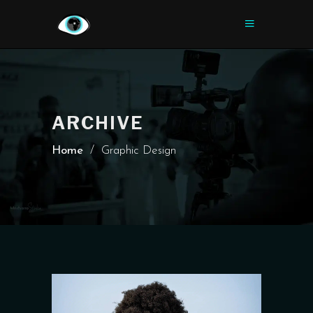
ARCHIVE
Home
/
Graphic Design