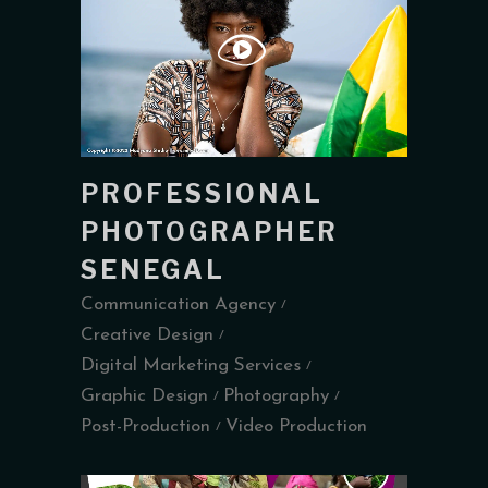
PROFESSIONAL
PHOTOGRAPHER
SENEGAL
Communication Agency
Creative Design
Digital Marketing Services
Graphic Design
Photography
Post-Production
Video Production