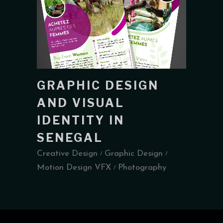
GRAPHIC DESIGN
AND VISUAL
IDENTITY IN
SENEGAL
Creative Design
Graphic Design
Motion Design VFX
Photography