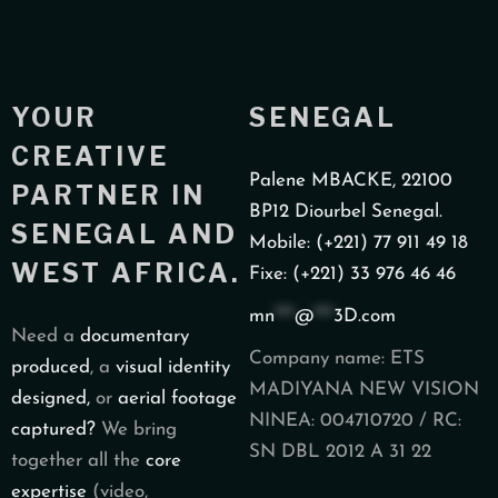
YOUR
SENEGAL
CREATIVE
Palene MBACKE, 22100
PARTNER IN
BP12 Diourbel Senegal.
SENEGAL AND
Mobile: (+221) 77 911 49 18
WEST AFRICA.
Fixe: (+221) 33 976 46 46
mn
***
@
***
3D.com
Need a
documentary
Company name: ETS
produced
, a
visual identity
MADIYANA NEW VISION
designed,
or
aerial footage
NINEA: 004710720 / RC:
captured?
We bring
SN DBL 2012 A 31 22
together all the
core
expertise
(video,