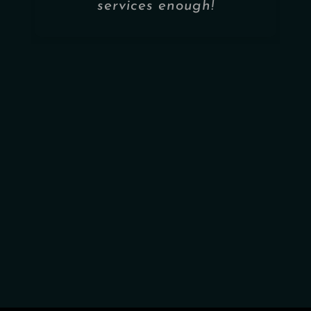
services enough!