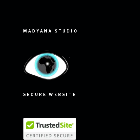
MADYANA STUDIO
SECURE WEBSITE