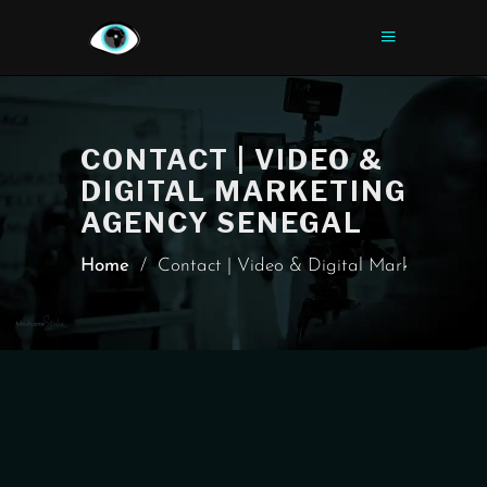
CONTACT | VIDEO &
DIGITAL MARKETING
AGENCY SENEGAL
Home
/
Contact | Video & Digital Marketing Ag