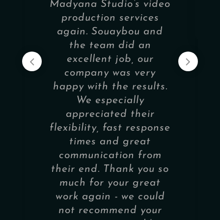
Madyana Studio’s video
production services
again. Souaybou and
the team did an
excellent job, our
company was very
happy with the results.
We especially
appreciated their
flexibility, fast response
times and great
communication from
their end. Thank you so
much for your great
work again - we could
not recommend your