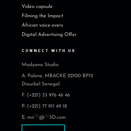
Video capsule
Filming the Impact
African voice-overs
Digital Advertising Offer
CONNECT WITH US
Madyana Studio
A: Palene, MBACKE 22100 BP12
Diourbel Senegal
F: (+221) 33 976 46 46
P: (+221) 77 911 49 18
E:
mn
***
@
***
3D.com