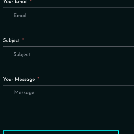
Your Email
Subject
Your Message