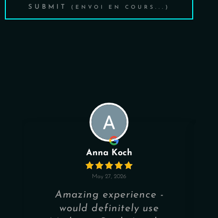
SUBMIT
Anna Koch
May 27, 2026
Amazing experience -
would definitely use