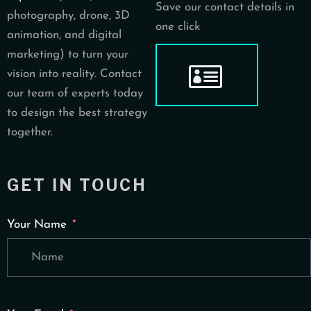
Save our contact details in
photography, drone, 3D
one click
animation, and digital
marketing) to turn your
vision into reality. Contact
our team of experts today
to design the best strategy
together.
GET IN TOUCH
Your Name