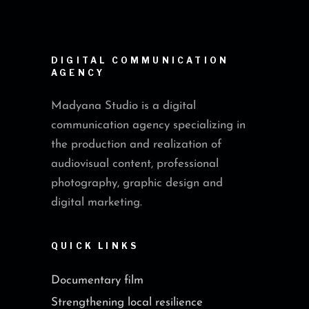
DIGITAL COMMUNICATION
AGENCY
Madyana Studio is a digital
communication agency specializing in
the production and realization of
audiovisual content, professional
photography, graphic design and
digital marketing.
QUICK LINKS
Documentary film
Strengthening local resilience