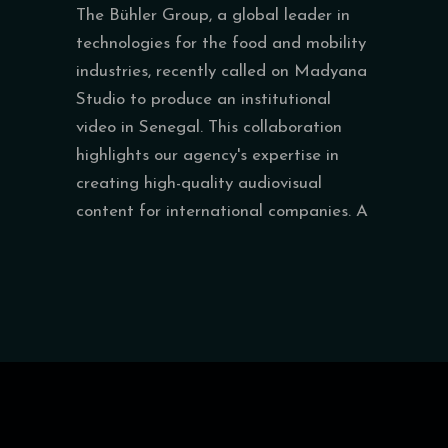
The Bühler Group, a global leader in
technologies for the food and mobility
industries, recently called on Madyana
Studio to produce an institutional
video in Senegal. This collaboration
highlights our agency's expertise in
creating high-quality audiovisual
content for international companies. A