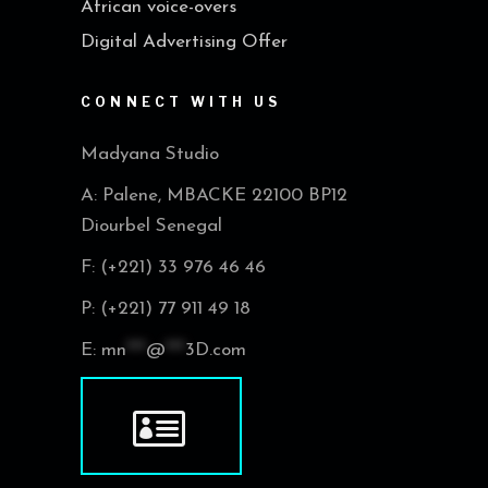
African voice-overs
Digital Advertising Offer
CONNECT WITH US
Madyana Studio
A: Palene, MBACKE 22100 BP12
Diourbel Senegal
F: (+221) 33 976 46 46
P: (+221) 77 911 49 18
E:
mn
***
@
***
3D.com