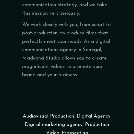
communication strategy, and we take
this mission very seriously.
We work closely with you, from script to
post-production, to produce films that
perfectly meet your needs. As a digital
communications agency in Senegal,
Madyana Studio allows you to create
magnificent videos to promote your
brand and your business.
Audiovisual Production
,
Digital Agency
,
Digital marketing agency
,
Production
Video
,
Prospecting