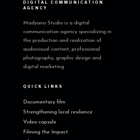
DIGITAL COMMUNICATION
AGENCY
Madyana Studio is a digital
communication agency specializing in
the production and realization of
audiovisual content, professional
photography, graphic design and
digital marketing.
QUICK LINKS
Documentary film
Strengthening local resilience
Video capsule
Filming the Impact