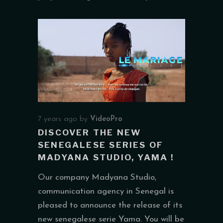
7 years ago
by
VideoPro
DISCOVER THE NEW
SENEGALESE SERIES OF
MADYANA STUDIO, YAMA !
Our company Madyana Studio,
communication agency in Senegal is
pleased to announce the release of its
new senegalese serie Yama. You will be