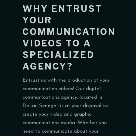
WHY ENTRUST
YOUR
COMMUNICATION
VIDEOS TO A
SPECIALIZED
AGENCY?
Entrust us with the production of your
communication videos! Our digital
communications agency, located in
Dakar, Senegal, is at your disposal to
create your video and graphic
communications media. Whether you
need to communicate about your