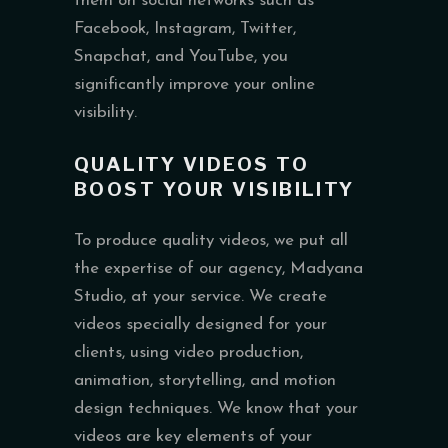
them on social networks such as
Facebook, Instagram, Twitter,
Snapchat, and YouTube, you
significantly improve your online
visibility.
QUALITY VIDEOS TO
BOOST YOUR VISIBILITY
To produce quality videos, we put all
the expertise of our agency, Madyana
Studio, at your service. We create
videos specially designed for your
clients, using video production,
animation, storytelling, and motion
design techniques. We know that your
videos are key elements of your