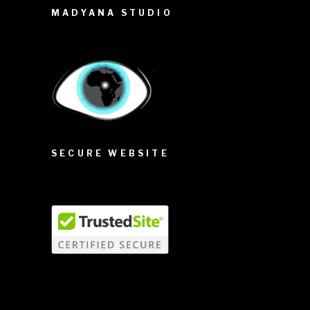
MADYANA STUDIO
SECURE WEBSITE