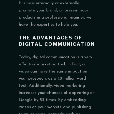
business internally or externally,
promote your brand, or present your
products in a professional manner, we
have the expertise to help you.
THE ADVANTAGES OF
DIGITAL COMMUNICATION
Today, digital communication is a very
effective marketing tool. In fact, a
video can have the same impact on
your prospects as a 1.8 million word
text. Additionally, video marketing
increases your chances of appearing on
Google by 53 times. By embedding
videos on your website and publishing