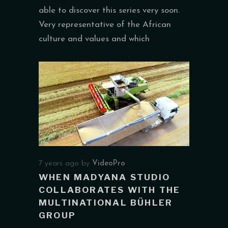
able to discover this series very soon.
Very representative of the African
culture and values and which
7 years ago
by
VideoPro
WHEN MADYANA STUDIO
COLLABORATES WITH THE
MULTINATIONAL BÜHLER
GROUP