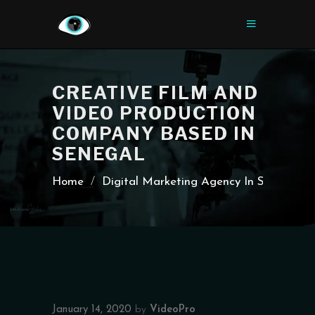
CREATIVE FILM AND
VIDEO PRODUCTION
COMPANY BASED IN
SENEGAL
Home
/
Digital Marketing Agency In Senegal
January 14, 2020
by
VideoPro