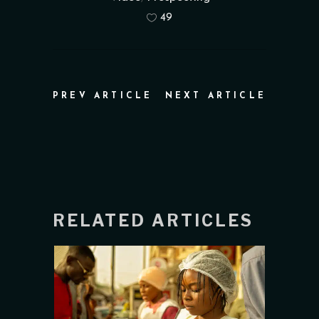
49
PREV ARTICLE
NEXT ARTICLE
RELATED ARTICLES