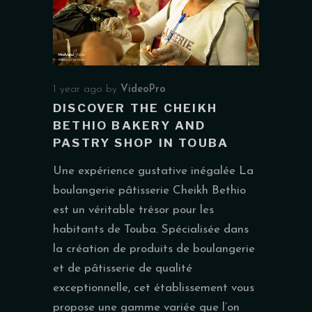
1 year ago
by
VideoPro
DISCOVER THE CHEIKH
BETHIO BAKERY AND
PASTRY SHOP IN TOUBA
Une expérience gustative inégalée La
boulangerie pâtisserie Cheikh Bethio
est un véritable trésor pour les
habitants de Touba. Spécialisée dans
la création de produits de boulangerie
et de pâtisserie de qualité
exceptionnelle, cet établissement vous
propose une gamme variée que l’on