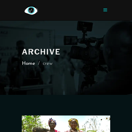
ARCHIVE
Home
/
crew