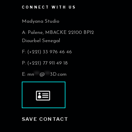
CONNECT WITH US
Madyana Studio
A: Palene, MBACKE 22100 BP12
Diourbel Senegal
F: (+221) 33 976 46 46
P: (+221) 77 911 49 18
E:
mn
***
@
***
3D.com
SAVE CONTACT