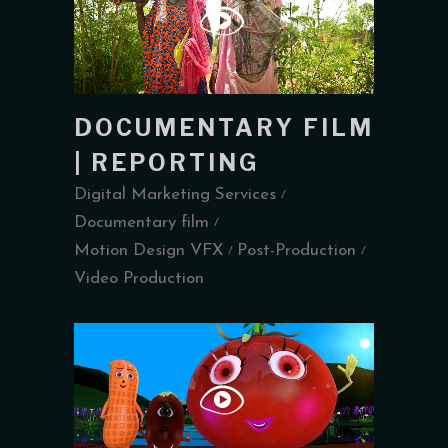
DOCUMENTARY FILM
| REPORTING
Digital Marketing Services
Documentary film
Motion Design VFX
Post-Production
Video Production