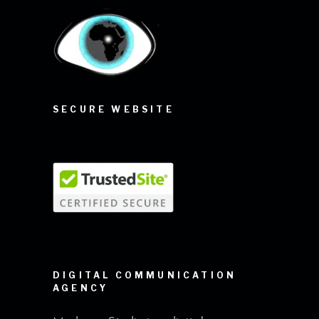
SECURE WEBSITE
DIGITAL COMMUNICATION
AGENCY