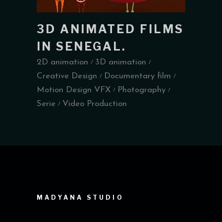
3D ANIMATED FILMS
IN SENEGAL.
2D animation
3D animation
Creative Design
Documentary film
Motion Design VFX
Photography
Serie
Video Production
MADYANA STUDIO