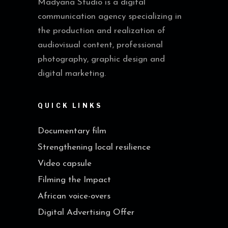
Madyana Studio is a digital
communication agency specializing in
the production and realization of
audiovisual content, professional
photography, graphic design and
digital marketing.
QUICK LINKS
Documentary film
Strengthening local resilience
Video capsule
Filming the Impact
African voice-overs
Digital Advertising Offer