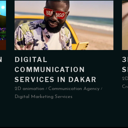
N
DIGITAL
3
COMMUNICATION
S
SERVICES IN DAKAR
2D
Cr
2D animation
Communication Agency
Digital Marketing Services