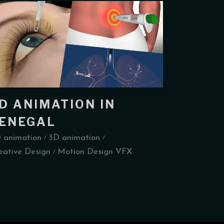
D ANIMATION IN
ENEGAL
 animation
3D animation
eative Design
Motion Design VFX