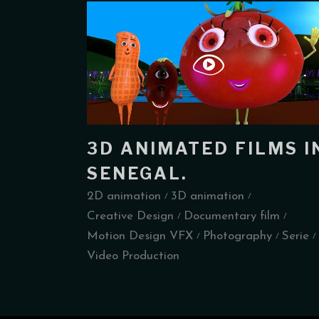
3D ANIMATED FILMS I
SENEGAL.
2D animation
3D animation
Creative Design
Documentary film
Motion Design VFX
Photography
Serie
Video Production