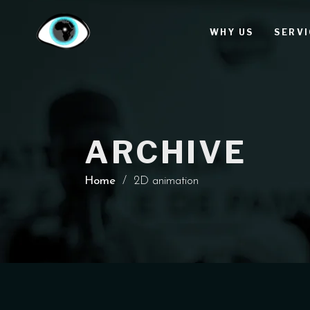
WHY US
SERVI
ARCHIVE
Home
/
2D animation