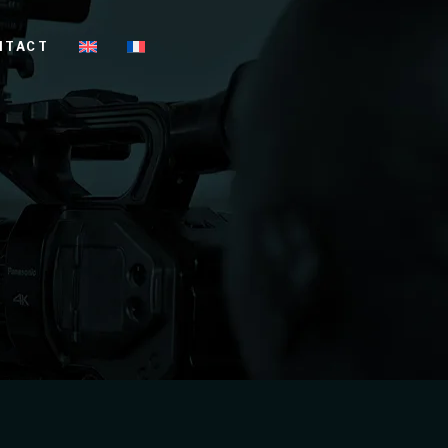
NTACT