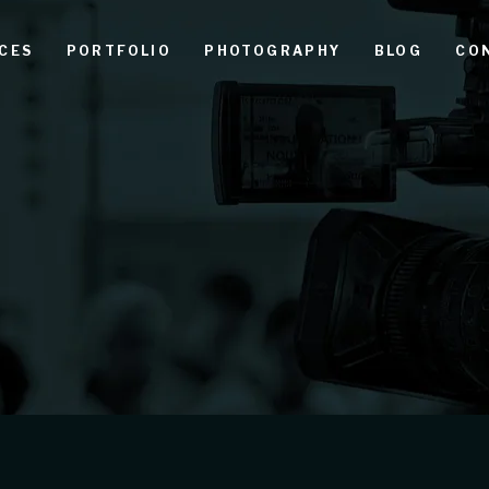
CES
PORTFOLIO
PHOTOGRAPHY
BLOG
CO