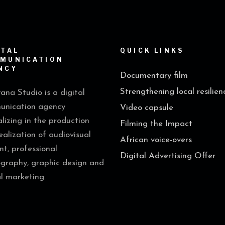
ITAL
QUICK LINKS
MUNICATION
NCY
Documentary film
Strengthening local resilien
na Studio is a digital
nication agency
Video capsule
alizing in the production
Filming the Impact
ealization of audiovisual
African voice-overs
nt, professional
Digital Advertising Offer
graphy, graphic design and
al marketing.