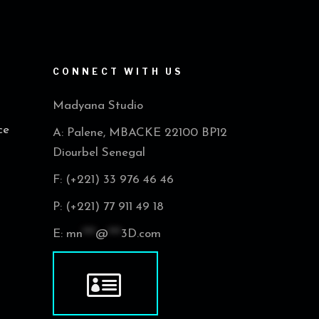
CONNECT WITH US
Madyana Studio
ce
A: Palene, MBACKE 22100 BP12
Diourbel Senegal
F: (+221) 33 976 46 46
P: (+221) 77 911 49 18
E:
mn
***
@
***
3D.com