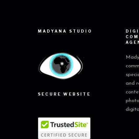
MADYANA STUDIO
DIG
COM
AGE
Madya
commu
speci
and r
conte
SECURE WEBSITE
photo
digit