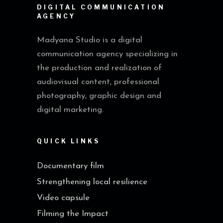
DIGITAL COMMUNICATION
AGENCY
Madyana Studio is a digital
communication agency specializing in
the production and realization of
audiovisual content, professional
photography, graphic design and
digital marketing.
QUICK LINKS
Documentary film
Strengthening local resilience
Video capsule
Filming the Impact