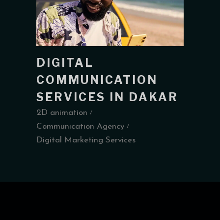
DIGITAL
COMMUNICATION
SERVICES IN DAKAR
2D animation
Communication Agency
Digital Marketing Services