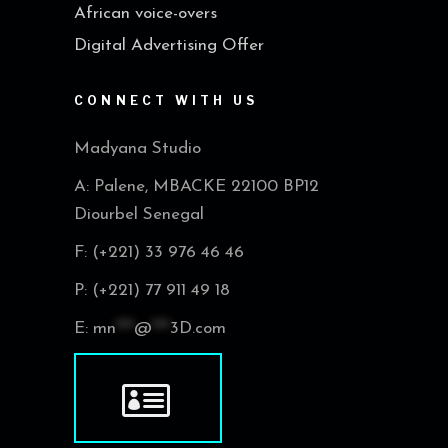
African voice-overs
Digital Advertising Offer
CONNECT WITH US
Madyana Studio
A: Palene, MBACKE 22100 BP12
Diourbel Senegal
F: (+221) 33 976 46 46
P: (+221) 77 911 49 18
E:
mn
***
@
***
3D.com