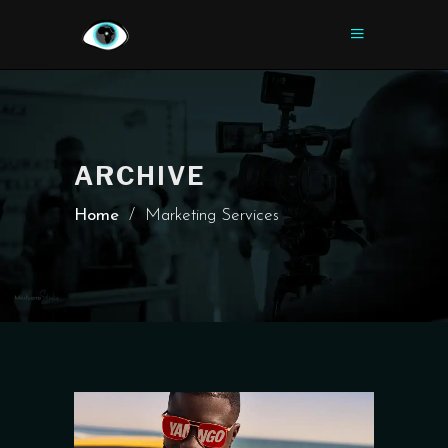
ARCHIVE
Home
/
Marketing Services