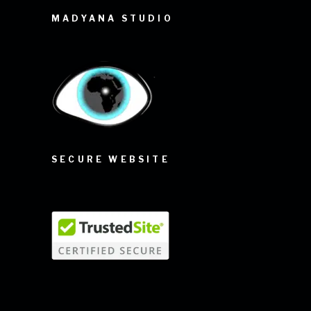
MADYANA STUDIO
SECURE WEBSITE