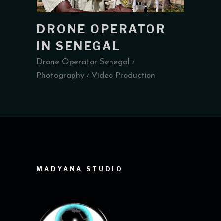
DRONE OPERATOR
IN SENEGAL
Drone Operator Senegal
Photography
Video Production
MADYANA STUDIO