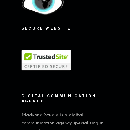
SECURE WEBSITE
DIGITAL COMMUNICATION
AGENCY
Madyana Studio is a digital
communication agency specializing in