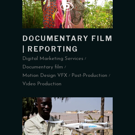
DOCUMENTARY FILM
| REPORTING
Digital Marketing Services
Documentary film
Motion Design VFX
Post-Production
Video Production