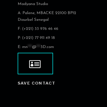
Madyana Studio
A: Palene, MBACKE 22100 BP12
Diourbel Senegal
F: (+221) 33 976 46 46
P: (+221) 77 911 49 18
E:
mn
***
@
***
3D.com
SAVE CONTACT