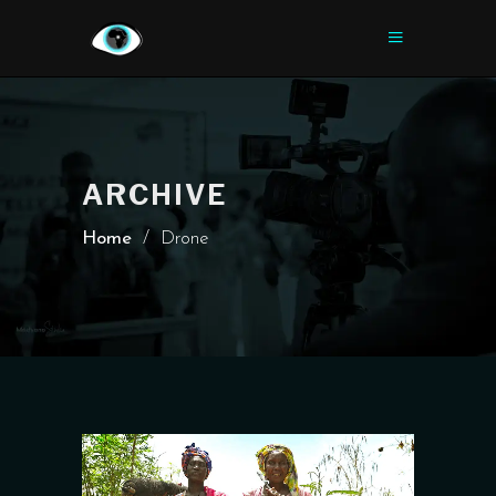
ARCHIVE
Home
/
Drone