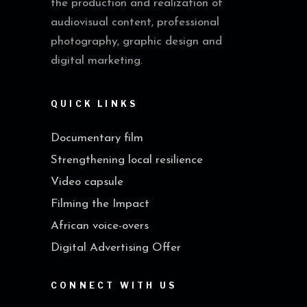
the production and realization of
audiovisual content, professional
photography, graphic design and
digital marketing.
QUICK LINKS
Documentary film
Strengthening local resilience
Video capsule
Filming the Impact
African voice-overs
Digital Advertising Offer
CONNECT WITH US