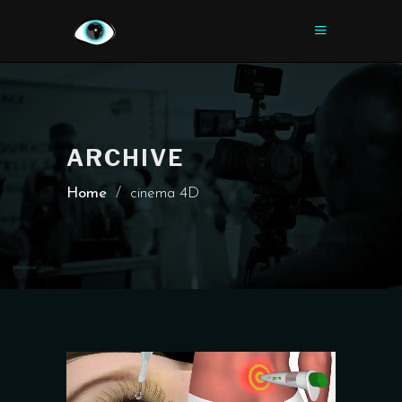
ARCHIVE
Home
/
cinema 4D