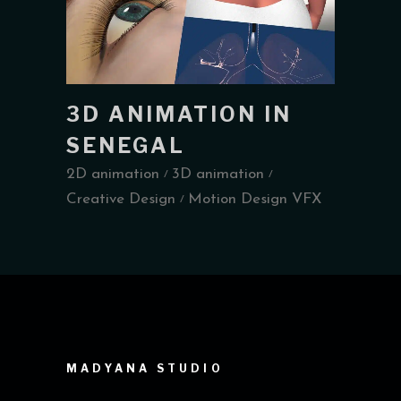
3D ANIMATION IN
SENEGAL
2D animation
3D animation
Creative Design
Motion Design VFX
MADYANA STUDIO