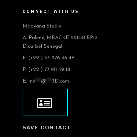
CONNECT WITH US
Madyana Studio
A: Palene, MBACKE 22100 BP12
Diourbel Senegal
F: (+221) 33 976 46 46
P: (+221) 77 911 49 18
E:
mn
***
@
***
3D.com
SAVE CONTACT