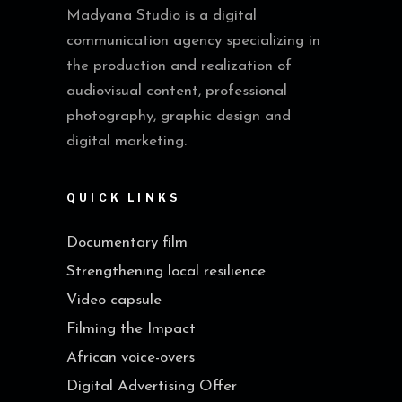
Madyana Studio is a digital
communication agency specializing in
the production and realization of
audiovisual content, professional
photography, graphic design and
digital marketing.
QUICK LINKS
Documentary film
Strengthening local resilience
Video capsule
Filming the Impact
African voice-overs
Digital Advertising Offer