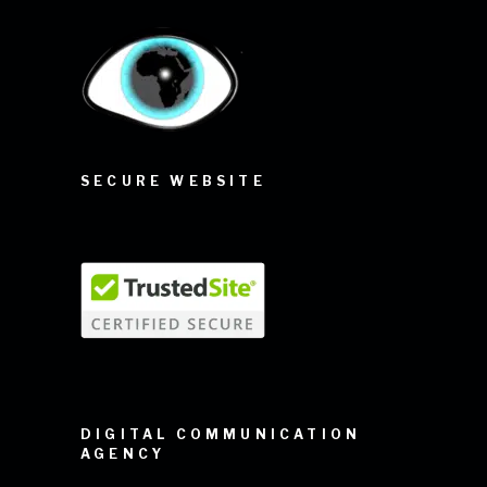
SECURE WEBSITE
DIGITAL COMMUNICATION
AGENCY