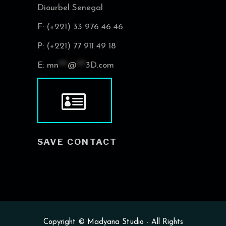
Diourbel Senegal
F: (+221) 33 976 46 46
P: (+221) 77 911 49 18
E:
mn
***
@
***
3D.com
SAVE CONTACT
Copyright ©
Madyana Studio
- All Rights