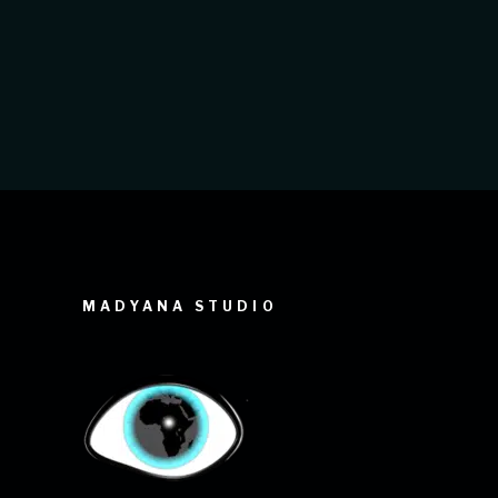
défilé de mode. Elle vous permet de
tirer le meilleur parti de
MADYANA STUDIO