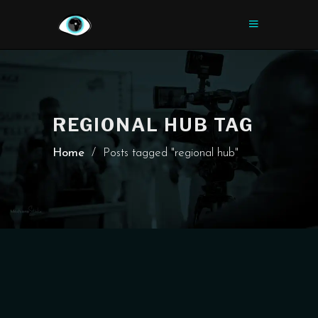
REGIONAL HUB TAG
Home
/
Posts tagged "regional hub"