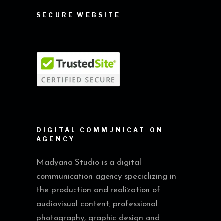
SECURE WEBSITE
DIGITAL COMMUNICATION
AGENCY
Madyana Studio is a digital
communication agency specializing in
the production and realization of
audiovisual content, professional
photography, graphic design and