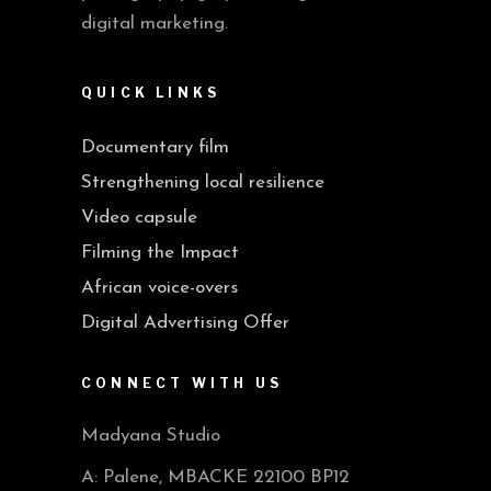
digital marketing.
QUICK LINKS
Documentary film
Strengthening local resilience
Video capsule
Filming the Impact
African voice-overs
Digital Advertising Offer
CONNECT WITH US
Madyana Studio
A: Palene, MBACKE 22100 BP12