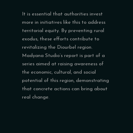
It is essential that authorities invest
more in initiatives like this to address
territorial equity. By preventing rural
exodus, these efforts contribute to
revitalizing the Diourbel region.
Madyana Studio’s report is part of a
series aimed at raising awareness of
the economic, cultural, and social
potential of this region, demonstrating
that concrete actions can bring about
real change.