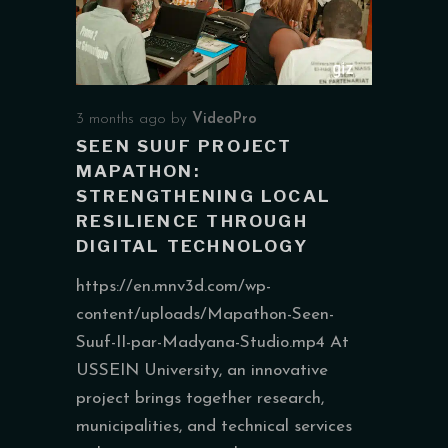
3 months ago
by
VideoPro
SEEN SUUF PROJECT
MAPATHON:
STRENGTHENING LOCAL
RESILIENCE THROUGH
DIGITAL TECHNOLOGY
https://en.mnv3d.com/wp-
content/uploads/Mapathon-Seen-
Suuf-II-par-Madyana-Studio.mp4 At
USSEIN University, an innovative
project brings together research,
municipalities, and technical services