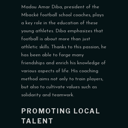
Madou Amar Diba, president of the
Mbacké football school coaches, plays
a key role in the education of these
young athletes. Diba emphasizes that
football is about more than just
athletic skills. Thanks to this passion, he
has been able to forge many
friendships and enrich his knowledge of
various aspects of life. His coaching
method aims not only to train players,
but also to cultivate values such as
solidarity and teamwork.
PROMOTING LOCAL
TALENT