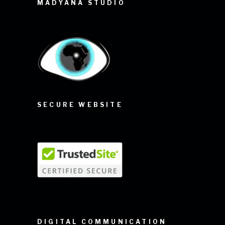
MADYANA STUDIO
SECURE WEBSITE
DIGITAL COMMUNICATION