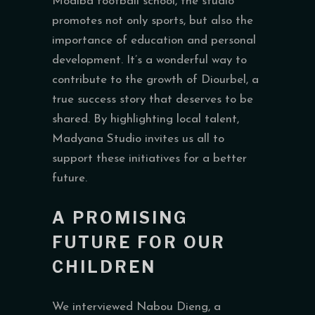
Modiba football school, the studio
promotes not only sports, but also the
importance of education and personal
development. It’s a wonderful way to
contribute to the growth of Diourbel, a
true success story that deserves to be
shared. By highlighting local talent,
Madyana Studio invites us all to
support these initiatives for a better
future.
A PROMISING
FUTURE FOR OUR
CHILDREN
We interviewed Nabou Dieng, a