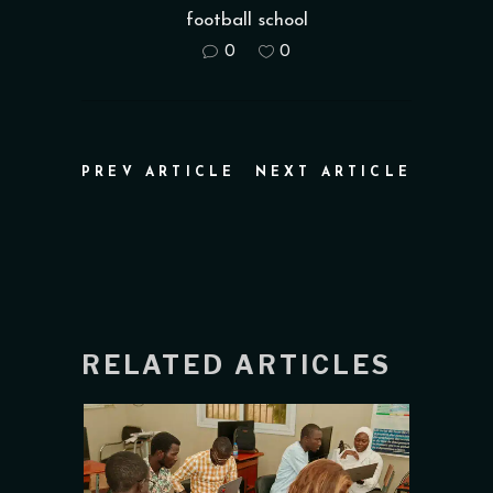
football school
0
0
PREV ARTICLE
NEXT ARTICLE
RELATED ARTICLES