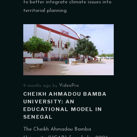
to better integrate climate issues into
territorial planning
9 months ago
by
VideoPro
CHEIKH AHMADOU BAMBA
UNIVERSITY: AN
EDUCATIONAL MODEL IN
SENEGAL
The Cheikh Ahmadou Bamba