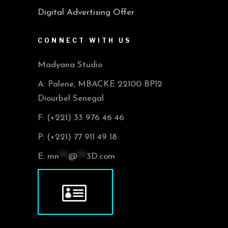
Digital Advertising Offer
CONNECT WITH US
Madyana Studio
A: Palene, MBACKE 22100 BP12
Diourbel Senegal
F: (+221) 33 976 46 46
P: (+221) 77 911 49 18
E:
mn
***
@
***
3D.com