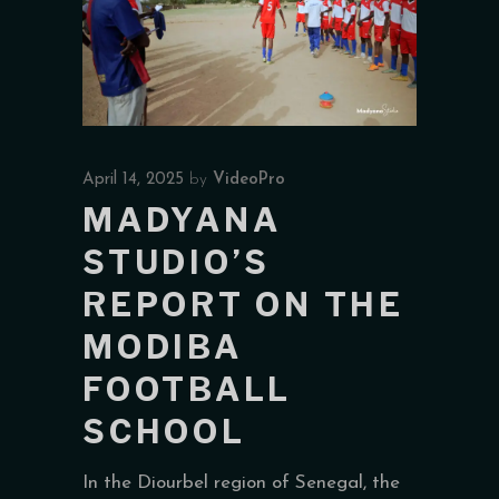
April 14, 2025
by
VideoPro
MADYANA
STUDIO’S
REPORT ON THE
MODIBA
FOOTBALL
SCHOOL
In the Diourbel region of Senegal, the