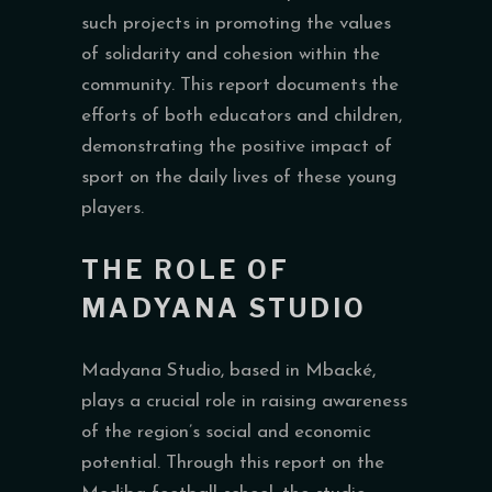
such projects in promoting the values
of solidarity and cohesion within the
community. This report documents the
efforts of both educators and children,
demonstrating the positive impact of
sport on the daily lives of these young
players.
THE ROLE OF
MADYANA STUDIO
Madyana Studio, based in Mbacké,
plays a crucial role in raising awareness
of the region’s social and economic
potential. Through this report on the