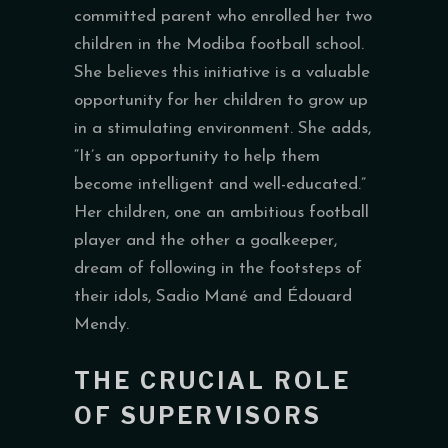
committed parent who enrolled her two
children in the Modiba football school.
She believes this initiative is a valuable
opportunity for her children to grow up
in a stimulating environment. She adds,
“It’s an opportunity to help them
become intelligent and well-educated.”
Her children, one an ambitious football
player and the other a goalkeeper,
dream of following in the footsteps of
their idols, Sadio Mané and Édouard
Mendy.
THE CRUCIAL ROLE
OF SUPERVISORS