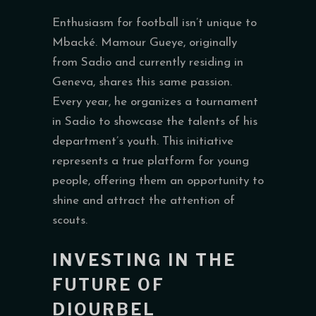
Enthusiasm for football isn’t unique to
Mbacké. Mamour Gueye, originally
from Sadio and currently residing in
Geneva, shares this same passion.
Every year, he organizes a tournament
in Sadio to showcase the talents of his
department’s youth. This initiative
represents a true platform for young
people, offering them an opportunity to
shine and attract the attention of
scouts.
INVESTING IN THE
FUTURE OF
DIOURBEL