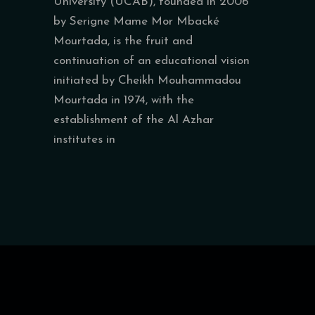
University (UCAB), founded in 2006
by Serigne Mame Mor Mbacké
Mourtada, is the fruit and
continuation of an educational vision
initiated by Cheikh Mouhammadou
Mourtada in 1974, with the
establishment of the Al Azhar
institutes in