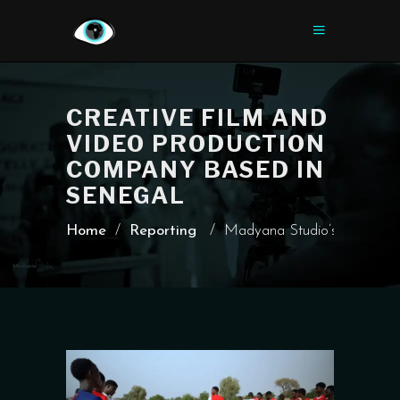
CREATIVE FILM AND
VIDEO PRODUCTION
COMPANY BASED IN
SENEGAL
Home
/
Reporting
/
Madyana Studio’s Report on