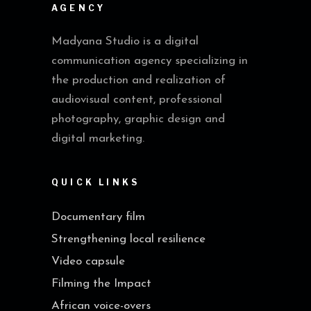
AGENCY
Madyana Studio is a digital
communication agency specializing in
the production and realization of
audiovisual content, professional
photography, graphic design and
digital marketing.
QUICK LINKS
Documentary film
Strengthening local resilience
Video capsule
Filming the Impact
African voice-overs