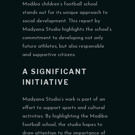
Modiba children’s football school
stands out for its unique approach to
social development. This report by
Madyana Studio highlights the school’s
commitment to developing not only
future athletes, but also responsible
and supportive citizens.
A SIGNIFICANT
INITIATIVE
Madyana Studio’s work is part of an
effort to support sports and cultural
activities. By highlighting the Modiba
football school, the studio hopes to
draw attention to the importance of