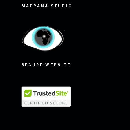
MADYANA STUDIO
SECURE WEBSITE