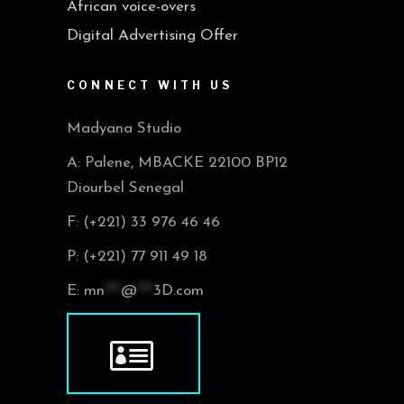
African voice-overs
Digital Advertising Offer
CONNECT WITH US
Madyana Studio
A: Palene, MBACKE 22100 BP12
Diourbel Senegal
F: (+221) 33 976 46 46
P: (+221) 77 911 49 18
E:
mn
***
@
***
3D.com