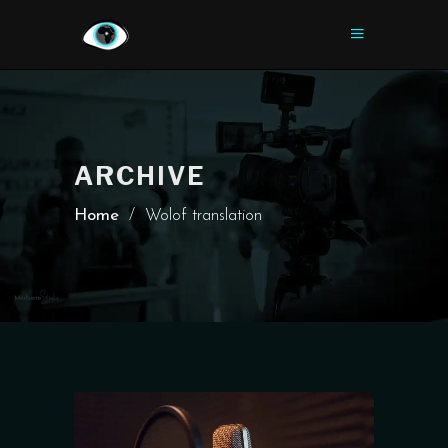
ARCHIVE
Home
/
Wolof translation