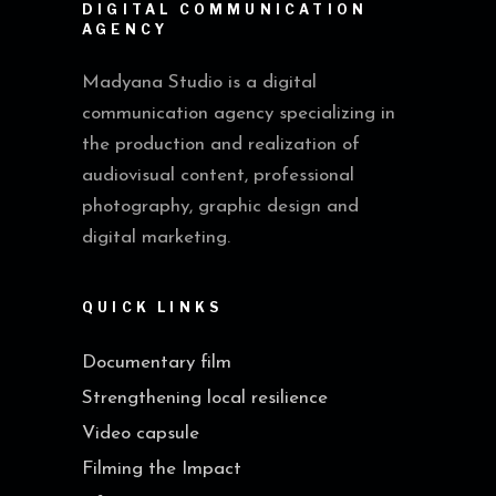
DIGITAL COMMUNICATION
AGENCY
Madyana Studio is a digital
communication agency specializing in
the production and realization of
audiovisual content, professional
photography, graphic design and
digital marketing.
QUICK LINKS
Documentary film
Strengthening local resilience
Video capsule
Filming the Impact