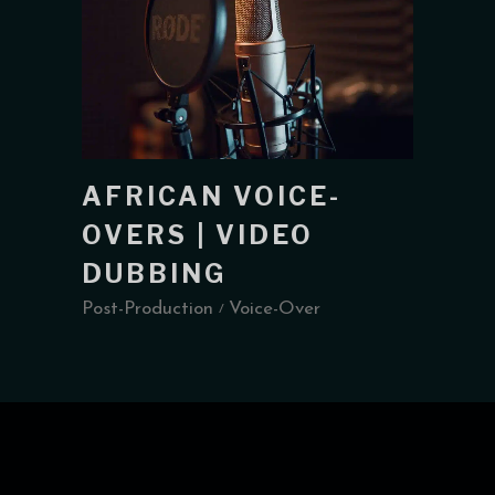
AFRICAN VOICE-
OVERS | VIDEO
DUBBING
Post-Production
Voice-Over