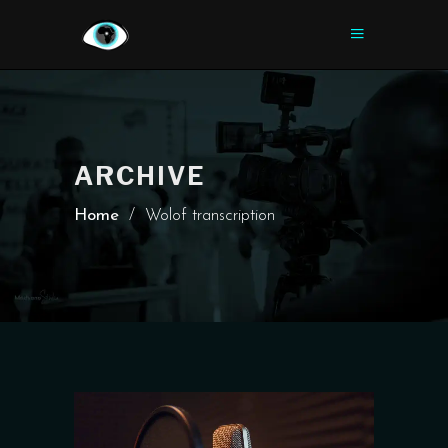
ARCHIVE
Home
/
Wolof transcription