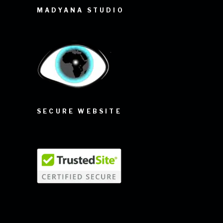
MADYANA STUDIO
SECURE WEBSITE