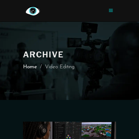
ARCHIVE
Home
/
Video Editing