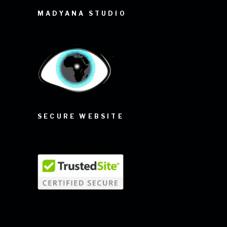
MADYANA STUDIO
SECURE WEBSITE