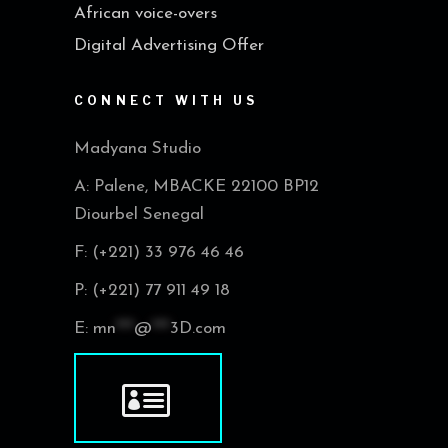
African voice-overs
Digital Advertising Offer
CONNECT WITH US
Madyana Studio
A: Palene, MBACKE 22100 BP12
Diourbel Senegal
F: (+221) 33 976 46 46
P: (+221) 77 911 49 18
E:
mn
***
@
***
3D.com