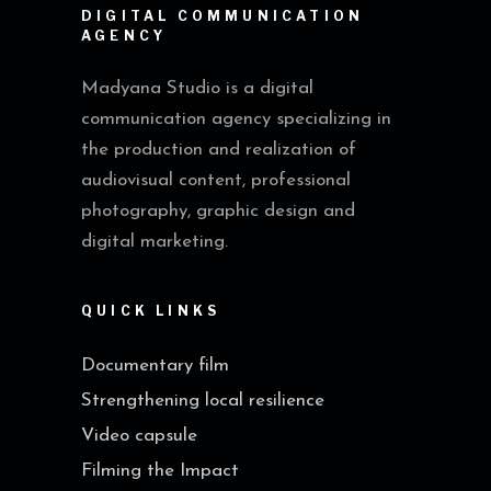
DIGITAL COMMUNICATION
AGENCY
Madyana Studio is a digital
communication agency specializing in
the production and realization of
audiovisual content, professional
photography, graphic design and
digital marketing.
QUICK LINKS
Documentary film
Strengthening local resilience
Video capsule
Filming the Impact