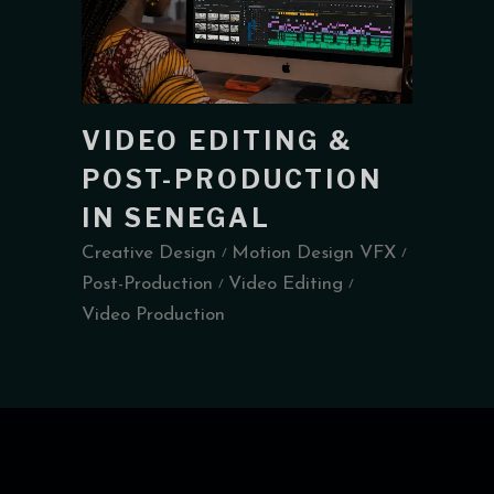
VIDEO EDITING &
POST-PRODUCTION
IN SENEGAL
Creative Design
Motion Design VFX
Post-Production
Video Editing
Video Production