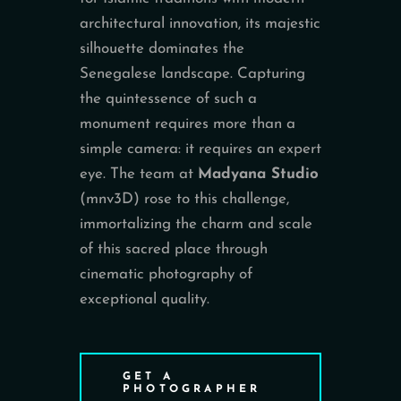
architectural innovation, its majestic
silhouette dominates the
Senegalese landscape. Capturing
the quintessence of such a
monument requires more than a
simple camera: it requires an expert
eye. The team at
Madyana Studio
(mnv3D) rose to this challenge,
immortalizing the charm and scale
of this sacred place through
cinematic photography of
exceptional quality.
GET A
PHOTOGRAPHER