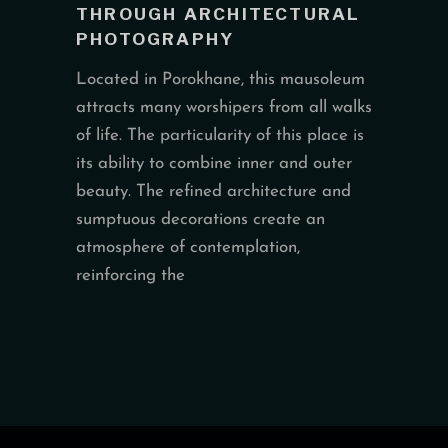
THROUGH ARCHITECTURAL
PHOTOGRAPHY
Located in Porokhane, this mausoleum
attracts many worshipers from all walks
of life. The particularity of this place is
its ability to combine inner and outer
beauty. The refined architecture and
sumptuous decorations create an
atmosphere of contemplation,
reinforcing the