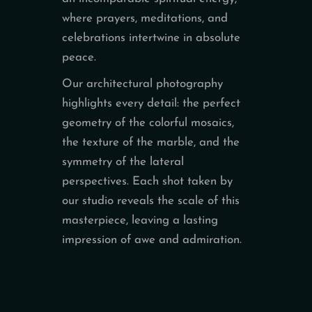
where prayers, meditations, and
celebrations intertwine in absolute
peace.
Our architectural photography
highlights every detail: the perfect
geometry of the colorful mosaics,
the texture of the marble, and the
symmetry of the lateral
perspectives. Each shot taken by
our studio reveals the scale of this
masterpiece, leaving a lasting
impression of awe and admiration.