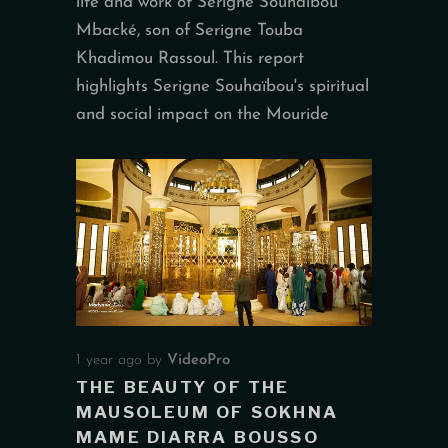
life and work of Serigne Souhaïbou
Mbacké, son of Serigne Touba
Khadimou Rassoul. This report
highlights Serigne Souhaïbou's spiritual
and social impact on the Mouride
1 year ago
by
VideoPro
THE BEAUTY OF THE
MAUSOLEUM OF SOKHNA
MAME DIARRA BOUSSO