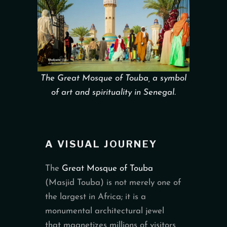
The Great Mosque of Touba, a symbol
of art and spirituality in Senegal.
A VISUAL JOURNEY
The
Great Mosque of Touba
(Masjid Touba) is not merely one of
the largest in Africa; it is a
monumental architectural jewel
that magnetizes millions of visitors