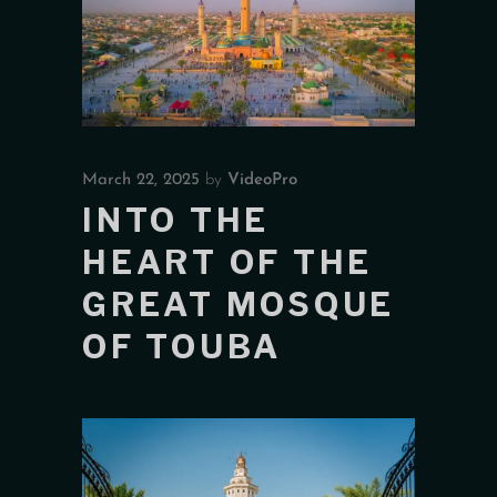
March 22, 2025
by
VideoPro
INTO THE
HEART OF THE
GREAT MOSQUE
OF TOUBA