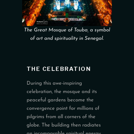
The Great Mosque of Touba, a symbol
of art and spirituality in Senegal.
THE CELEBRATION
During this awe-inspiring
celebration, the mosque and its
peaceful gardens become the
convergence point for millions of
pilgrims from all corners of the
globe. The building then radiates
an incomparable spiritual energy,