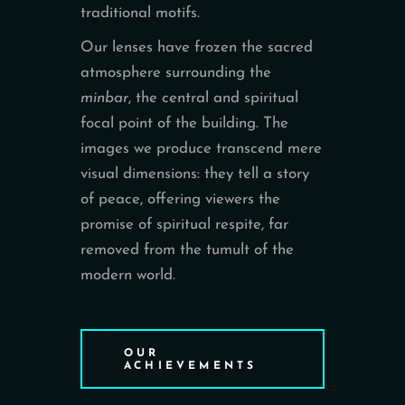
traditional motifs.
Our lenses have frozen the sacred
atmosphere surrounding the
minbar
, the central and spiritual
focal point of the building. The
images we produce transcend mere
visual dimensions: they tell a story
of peace, offering viewers the
promise of spiritual respite, far
removed from the tumult of the
modern world.
OUR
ACHIEVEMENTS