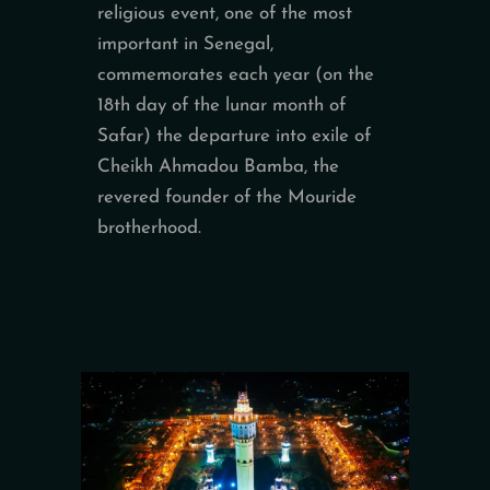
religious event, one of the most
important in Senegal,
commemorates each year (on the
18th day of the lunar month of
Safar) the departure into exile of
Cheikh Ahmadou Bamba, the
revered founder of the Mouride
brotherhood.