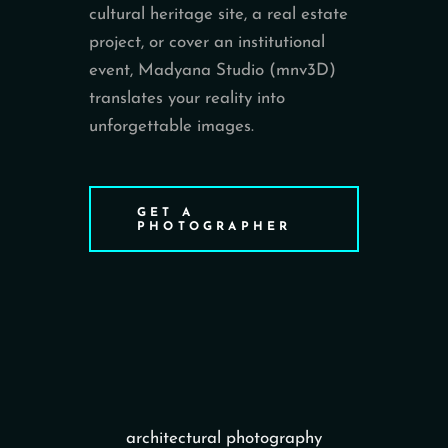
cultural heritage site, a real estate
project, or cover an institutional
event, Madyana Studio (mnv3D)
translates your reality into
unforgettable images.
GET A
PHOTOGRAPHER
architectural photography