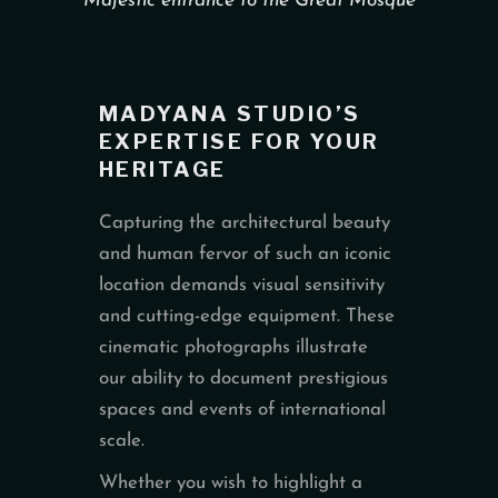
Majestic entrance to the Great Mosque
MADYANA STUDIO’S
EXPERTISE FOR YOUR
HERITAGE
Capturing the architectural beauty
and human fervor of such an iconic
location demands visual sensitivity
and cutting-edge equipment. These
cinematic photographs illustrate
our ability to document prestigious
spaces and events of international
scale.
Whether you wish to highlight a