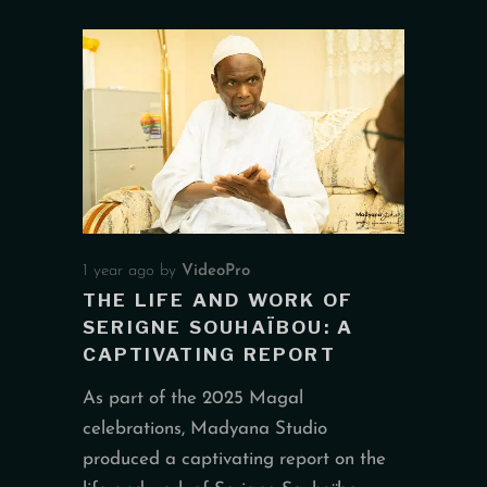
1 year ago
by
VideoPro
THE LIFE AND WORK OF
SERIGNE SOUHAÏBOU: A
CAPTIVATING REPORT
As part of the 2025 Magal
celebrations, Madyana Studio
produced a captivating report on the