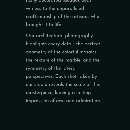
richly decorated facades bear
witness to the unparalleled
craftsmanship of the artisans who
brought it to life.
Our architectural photography
highlights every detail: the perfect
geometry of the colorful mosaics,
the texture of the marble, and the
symmetry of the lateral
perspectives. Each shot taken by
our studio reveals the scale of this
masterpiece, leaving a lasting
impression of awe and admiration.