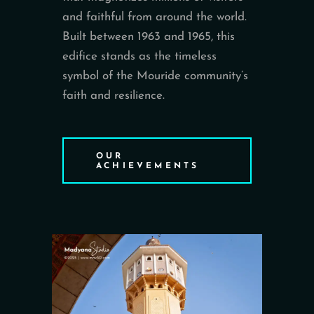
and faithful from around the world.
Built between 1963 and 1965, this
edifice stands as the timeless
symbol of the Mouride community’s
faith and resilience.
OUR
ACHIEVEMENTS