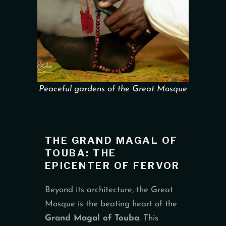
Peaceful gardens of the Great Mosque
THE GRAND MAGAL OF
TOUBA: THE
EPICENTER OF FERVOR
Beyond its architecture, the Great
Mosque is the beating heart of the
Grand Magal of Touba
. This