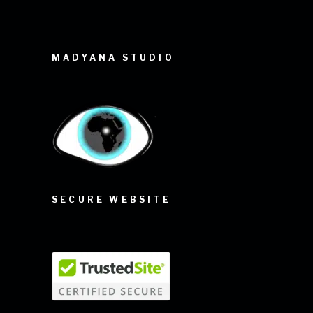
MADYANA STUDIO
SECURE WEBSITE