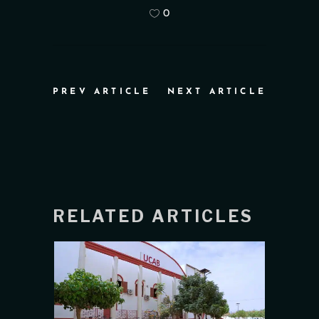
0
PREV ARTICLE
NEXT ARTICLE
RELATED ARTICLES