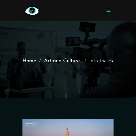
Home
/
Art and Culture
/
Into the Heart of t