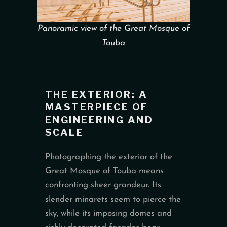
Panoramic view of the Great Mosque of
Touba
THE EXTERIOR: A
MASTERPIECE OF
ENGINEERING AND
SCALE
Photographing the exterior of the
Great Mosque of Touba means
confronting sheer grandeur. Its
slender minarets seem to pierce the
sky, while its imposing domes and