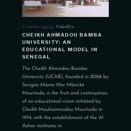
9 months ago
by
VideoPro
CHEIKH AHMADOU BAMBA
UNIVERSITY: AN
EDUCATIONAL MODEL IN
SENEGAL
The Cheikh Ahmadou Bamba
University (UCAB), founded in 2006 by
Serigne Mame Mor Mbacké
Mourtada, is the fruit and continuation
of an educational vision initiated by
Cheikh Mouhammadou Mourtada in
1974, with the establishment of the Al
Azhar institutes in