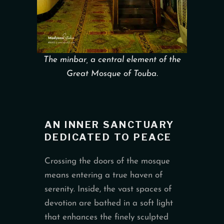
The minbar, a central element of the
Great Mosque of Touba.
AN INNER SANCTUARY
DEDICATED TO PEACE
Crossing the doors of the mosque
means entering a true haven of
serenity. Inside, the vast spaces of
devotion are bathed in a soft light
that enhances the finely sculpted