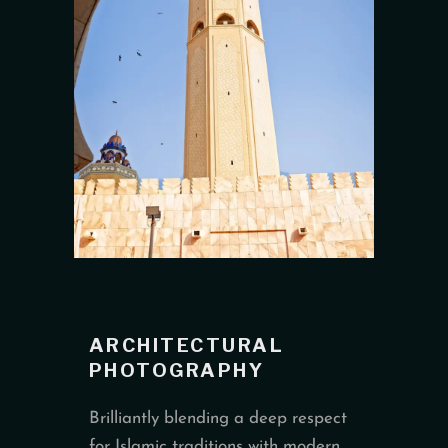
ARCHITECTURAL
PHOTOGRAPHY
Brilliantly blending a deep respect
for Islamic traditions with modern