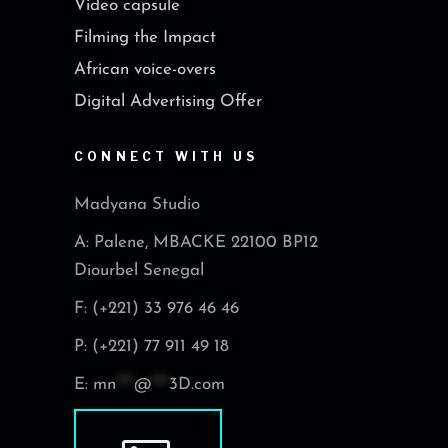
Video capsule
Filming the Impact
African voice-overs
Digital Advertising Offer
CONNECT WITH US
Madyana Studio
A: Palene, MBACKE 22100 BP12
Diourbel Senegal
F: (+221) 33 976 46 46
P: (+221) 77 911 49 18
E:
mn
***
@
***
3D.com