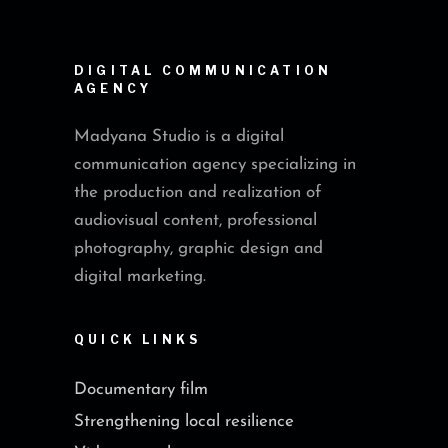
DIGITAL COMMUNICATION
AGENCY
Madyana Studio is a digital
communication agency specializing in
the production and realization of
audiovisual content, professional
photography, graphic design and
digital marketing.
QUICK LINKS
Documentary film
Strengthening local resilience