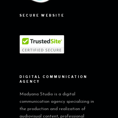
SECURE WEBSITE
DIGITAL COMMUNICATION
AGENCY
Madyana Studio is a digital
communication agency specializing in
the production and realization of
audiovisual content, professional