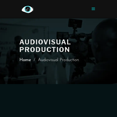
AUDIOVISUAL
PRODUCTION
Home
/
Audiovisual Production