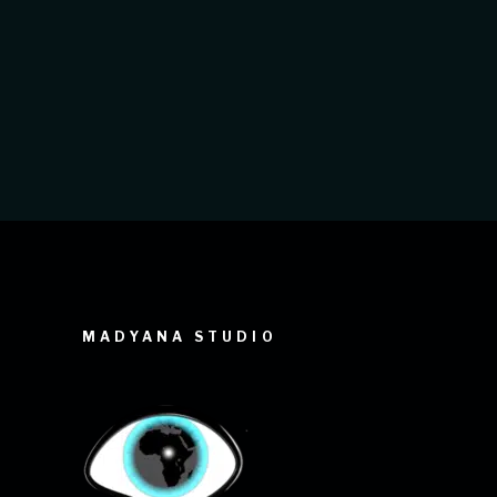
recent project for the Ziguinchor
Regional Hospital is a perfect example
of this. For this nationwide project
MADYANA STUDIO