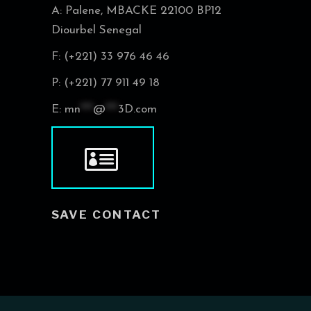
A: Palene, MBACKE 22100 BP12
Diourbel Senegal
F: (+221) 33 976 46 46
P: (+221) 77 911 49 18
E:
mn
***
@
***
3D.com
SAVE CONTACT