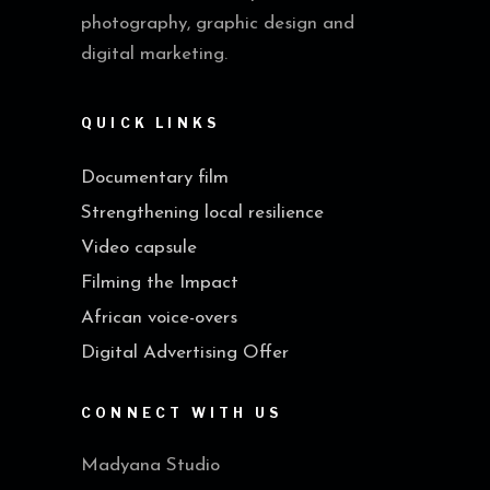
photography, graphic design and
digital marketing.
QUICK LINKS
Documentary film
Strengthening local resilience
Video capsule
Filming the Impact
African voice-overs
Digital Advertising Offer
CONNECT WITH US
Madyana Studio